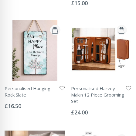
Price
0%
£15.00
Personalised Hanging
Personalised Harvey
Rock Slate
Makin 12 Piece Grooming
Rating:
Set
0%
£16.50
Rating:
0%
£24.00