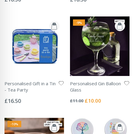
-9%
Personalised Gift in a Tin
Personalised Gin Balloon
- Tea Party
Glass
Rating:
Rating:
0%
0%
Special
£16.50
£10.00
£11.00
Price
-10%