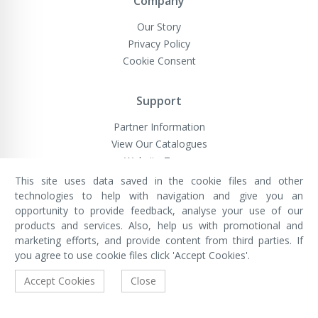
Company
Our Story
Privacy Policy
Cookie Consent
Support
Partner Information
View Our Catalogues
Website Terms
This site uses data saved in the cookie files and other
technologies to help with navigation and give you an
opportunity to provide feedback, analyse your use of our
VivaMK Network LTD
Registered in England & Wales
products and services. Also, help us with promotional and
Company No: 11400025
marketing efforts, and provide content from third parties. If
Registered Office: International
House, 142 Cromwell Road, London,
you agree to use cookie files click 'Accept Cookies'.
England, SW7 4EF
Built by Luxinten
Accept Cookies
Close
Copyright © VivaMK - All Rights Reserved