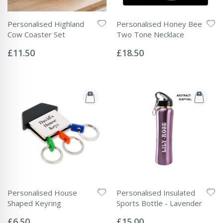
Personalised Highland
Personalised Honey Bee
Cow Coaster Set
Two Tone Necklace
Rating:
Rating:
0%
0%
£11.50
£18.50
Personalised House
Personalised Insulated
Shaped Keyring
Sports Bottle - Lavender
Rating:
Rating:
0%
0%
£6.50
£15.00