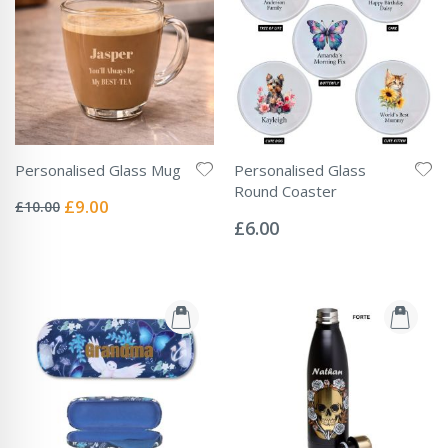
Personalised Glass Mug
Personalised Glass
Rating:
Round Coaster
0%
Special
£9.00
£10.00
Rating:
Price
0%
£6.00