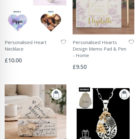
Personalised Heart
Personalised Hearts
Necklace
Design Memo Pad & Pen
Rating:
- Home
0%
£10.00
Rating:
0%
£9.50