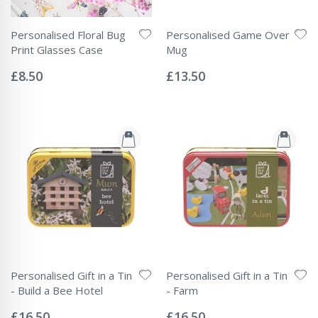
Personalised Floral Bug
Personalised Game Over
Print Glasses Case
Mug
Rating:
Rating:
0%
0%
£8.50
£13.50
Personalised Gift in a Tin
Personalised Gift in a Tin
- Build a Bee Hotel
- Farm
Rating:
Rating:
0%
0%
£16.50
£16.50