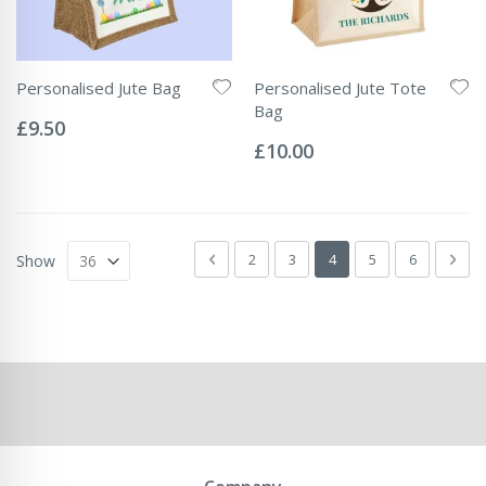
Personalised Jute Bag
Personalised Jute Tote
Rating:
Bag
0%
£9.50
Rating:
0%
£10.00
Page
Page
Previous
Page
Page
You're currently readin
Page
Page
Pag
Next
2
3
4
5
6
Show