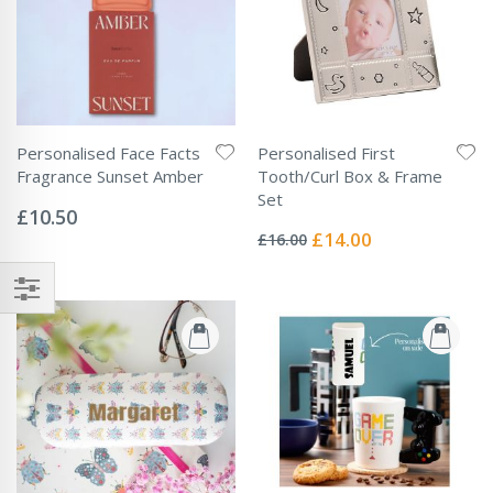
Personalised Face Facts
Personalised First
Fragrance Sunset Amber
Tooth/Curl Box & Frame
Rating:
Set
0%
£10.50
Rating:
0%
Special
£14.00
£16.00
Price