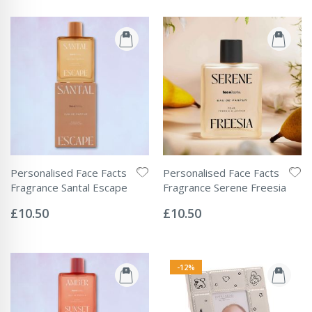
Personalised Face Facts
Personalised Face Facts
Fragrance Santal Escape
Fragrance Serene Freesia
Rating:
Rating:
0%
0%
£10.50
£10.50
-12%