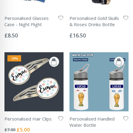
Personalised Glasses
Personalised Gold Skulls
Case - Night Flight
& Roses Drinks Bottle
Rating:
Rating:
0%
0%
£8.50
£16.50
-29%
Personalised Hair Clips
Personalised Handled
Rating:
Water Bottle
0%
Special
£5.00
£7.00
Rating: