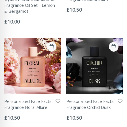
Rating:
Fragrance Oil Set - Lemon
0%
£10.50
& Bergamot
Rating:
0%
£10.00
Personalised Face Facts
Personalised Face Facts
Fragrance Floral Allure
Fragrance Orchid Dusk
Rating:
Rating:
0%
0%
£10.50
£10.50