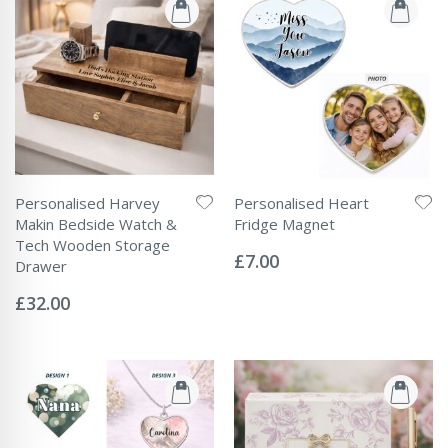
Personalised Harvey
Personalised Heart
Makin Bedside Watch &
Fridge Magnet
Rating:
Tech Wooden Storage
0%
£7.00
Drawer
Rating:
0%
£32.00