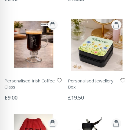
Personalised Irish Coffee
Personalised Jewellery
Glass
Box
Rating:
Rating:
0%
0%
£9.00
£19.50