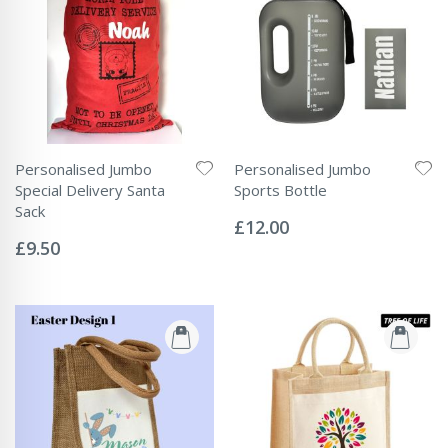
Personalised Jumbo
Personalised Jumbo
Special Delivery Santa
Sports Bottle
Rating:
Sack
0%
£12.00
Rating:
0%
£9.50